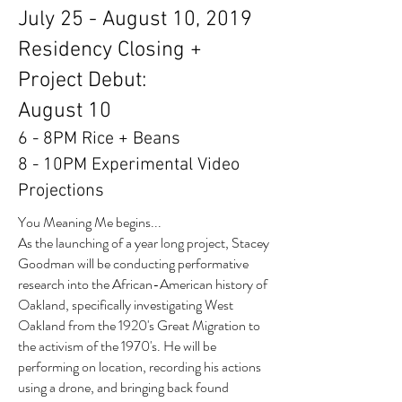
July 25 - August 10, 2019
Residency Closing +
Project Debut:
August 10
6 - 8PM Rice + Beans
8 - 10PM Experimental Video
Projections
You Meaning Me begins...
As the launching of a year long project, Stacey
Goodman will be conducting performative
research into the African-American history of
Oakland, specifically investigating West
Oakland from the 1920's Great Migration to
the activism of the 1970's. He will be
performing on location, recording his actions
using a drone, and bringing back found