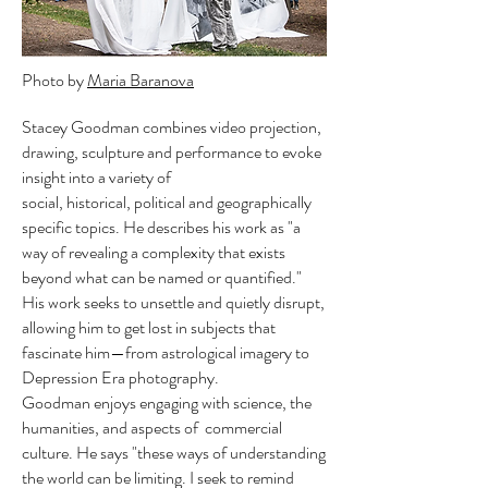
Photo by
Maria Baranova
Stacey Goodman combines video projection,
drawing, sculpture and performance to evoke
insight into a variety of
social, historical, political and geographically
specific topics. He describes his work as "a
way of revealing a complexity that exists
beyond what can be named or quantified."
His work seeks to unsettle and quietly disrupt,
allowing him to get lost in subjects that
fascinate him—from astrological imagery to
Depression Era photography.
Goodman enjoys engaging with science, the
humanities, and aspects of commercial
culture. He says "these ways of understanding
the world can be limiting. I seek to remind