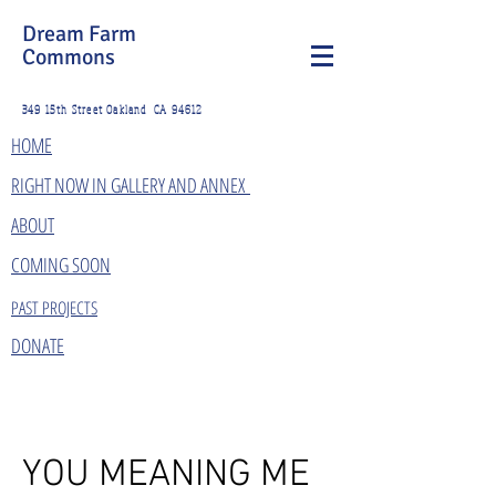
Dream Farm
Commons
349 15th Street Oakland CA 94612
HOME
RIGHT NOW IN GALLERY AND ANNEX
ABOUT
COMING SOON
PAST PROJECTS
DONATE
YOU MEANING ME