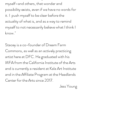
myself–and others, that wonder and
possibility exists, even if we have no words for
it. I push myself to be clear before the
actuality of what is, and as a way to remind
myself to not necessarily believe what I think I
know."
Stacey is a co-founder of Dream Farm
Commons, as well as an actively practicing
artist here at DFC. He graduated with his
MFA from the California Institute of the Arts
and is currently a resident at Kala Art Institute
and in the Affiliate Program at the Headlands
Center for the Arts since 2017.
Jess Young