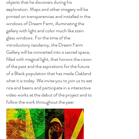
objects that he discovers during his
exploration. Maps and other imagery will be
printed on transparencies and installed in the
windows of Dream Farm, illuminating the
gallery with light and color much like stain
glass windows. For the time of the
introductory residency, the Dream Farm
Gallery will be converted into a sacred space,
filled with magical light, that honors the vision
of the past and the aspirations for the future
of a Black population that has made Oakland
what it is today. We invite you to join us to eat
rice and beans and participate in a interactive
video works at the debut of the project and to
follow the work throughout the year.