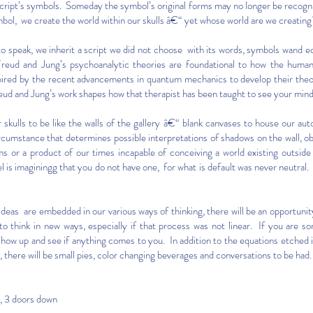
cript’s symbols. Someday the symbol’s original forms may no longer be recogn
bol, we create the world within our skulls â€“ yet whose world are we creatin
o speak, we inherit a script we did not choose with its words, symbols wand 
eud and Jung’s psychoanalytic theories are foundational to how the hum
ired by the recent advancements in quantum mechanics to develop their theori
reud and Jung’s work shapes how that therapist has been taught to see your mind
 skulls to be like the walls of the gallery â€“ blank canvases to house our a
ircumstance that determines possible interpretations of shadows on the wall, 
rms or a product of our times incapable of conceiving a world existing outsi
 is imaginingg that you do not have one, for what is default was never neutr
t ideas are embedded in our various ways of thinking, there will be an opportunit
to think in new ways, especially if that process was not linear. If you are s
show up and see if anything comes to you. In addition to the equations etched
there will be small pies, color changing beverages and conversations to be had.
 3 doors down