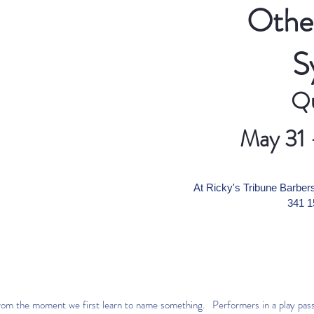
Other
S
Qu
May 31 
At Ricky's Tribune Barb
341 1
from the moment we first learn to name something. Performers in a play pass