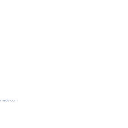
onmade.com