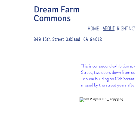
Dream Farm
Commons
ABOUT
HOME
RIGHT NO
349 15th Street Oakland CA 94612
This is our second exhibition 
Street, two
doors down from ou
Tribune Building on 13th Street 
missed by the street years after