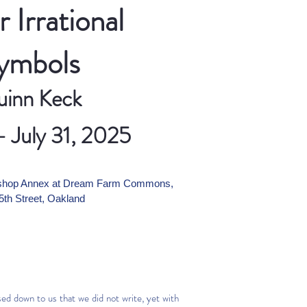
 Irrational
ymbols
inn Keck
- July 31, 2025
ershop Annex at Dream Farm Commons,
5th Street, Oakland
ed down to us that we did not write, yet with