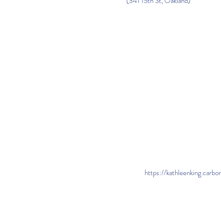
(341 15th St, Oakland)
https://kathleenking.carb