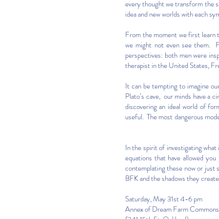
every thought we transform the s
idea and new worlds with each sym
From the moment we first learn t
we might not even see them. Fr
perspectives: both men were insp
therapist in the United States, F
It can be tempting to imagine our
Plato’s cave, our minds have a c
discovering an ideal world of fo
useful. The most dangerous model
In the spirit of investigating wha
equations that have allowed you 
contemplating these now or just 
BFK and the shadows they create, 
Saturday, May 31st 4-6 pm
Annex of Dream Farm Commons,