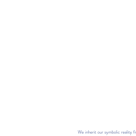
We inherit our symbolic reality 