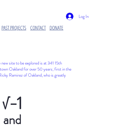
Log In
PAST PROJECTS
CONTACT
DONATE
new site to be explored is at
341 15th
town Oakland for over 50 years; first in the
t Ricky Ramirez of Oakland, who is greatly
√−1
and