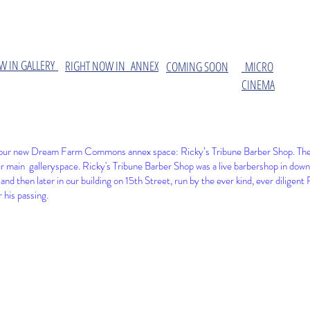
W IN GALLERY
​RIGHT NOW IN ANNEX
COMING SOON
MICRO
CINEMA
at our new Dream Farm Commons annex space: Ricky’s Tribune Barber Shop. The 
r main galleryspace
. Ricky's Tribune Barber Shop was a live barbershop in down
and then later in our building on 15th Street, run by the ever kind, ever diligen
 his passing.