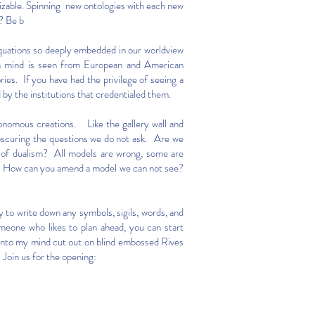
izable. Spinning new ontologies with each new
g? Be b
equations so deeply embedded in our worldview
an mind is seen from European and American
es. If you have had the privilege of seeing a
 by the institutions that credentialed them.
utonomous creations. Like the gallery wall and
obscuring the questions we do not ask. Are we
de of dualism? All models are wrong, some are
al. How can you amend a model we can not see?
y to write down any symbols, sigils, words, and
omeone who likes to plan ahead, you can start
 into my mind cut out on blind embossed Rives
 Join us for the opening: