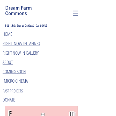
Dream Farm
Commons
349 15th Street Oakland CA 94612
HOME
​RIGHT NOW IN ANNEX
RIGHT NOW IN GALLERY
ABOUT
COMING SOON
MICRO CINEMA
PAST PROJECTS
DONATE