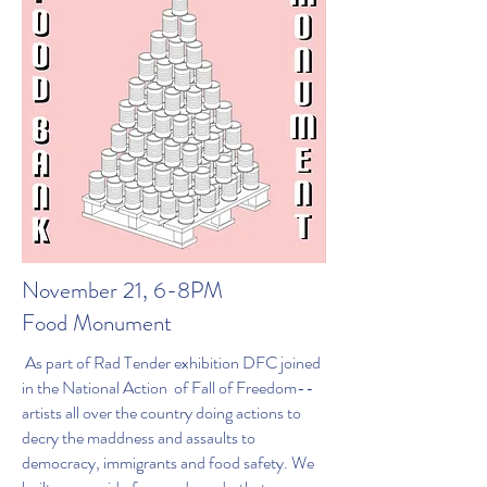
November 21, 6-8PM
Food Monument
As part of Rad Tender exhibition DFC joined
in the National Action of Fall of Freedom--
artists all over the country doing actions to
decry the maddness and assaults to
democracy, immigrants and food safety. We