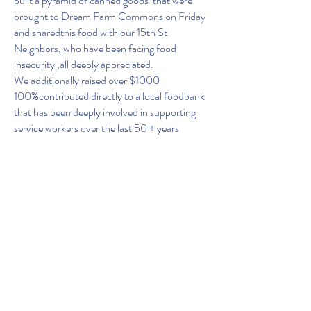
built a pyramid of canned goods that were
brought to Dream Farm Commons on Friday
and sharedthis food with our 15th St
Neighbors, who have been facing food
insecurity ,all deeply appreciated.
We additionally raised over $1000
100%contributed directly to a local foodbank
that has been deeply involved in supporting
service workers over the last 50 + years