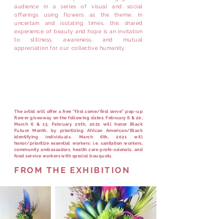
audience in a series of visual and social
offerings using flowers as the theme. In
uncertain and isolating times, this shared
experience of beauty and hope is an invitation
to stillness, awareness, and mutual
appreciation for our collective humanity.
Flower Giveaway for
essential workers
Sat. March 6th 1-3pm
The artist will offer a free “first come/first serve” pop-up
flower giveaway on the following dates: February 6 & 20,
March 6 & 13. February 20th, 2021 will honor Black
Future Month, by prioritizing African American/Black
identifying individuals. March 6th, 2021 will
honor/prioritize essential workers: i.e. sanitation workers,
community ambassadors, health care profe-ssionals, and
food service workers with special bouquets.
FROM THE EXHIBITION