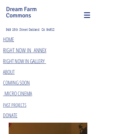
Dream Farm
Commons
349 15th Street Oakland CA 94612
HOME
​RIGHT NOW IN ANNEX
RIGHT NOW IN GALLERY
ABOUT
COMING SOON
MICRO CINEMA
PAST PROJECTS
DONATE