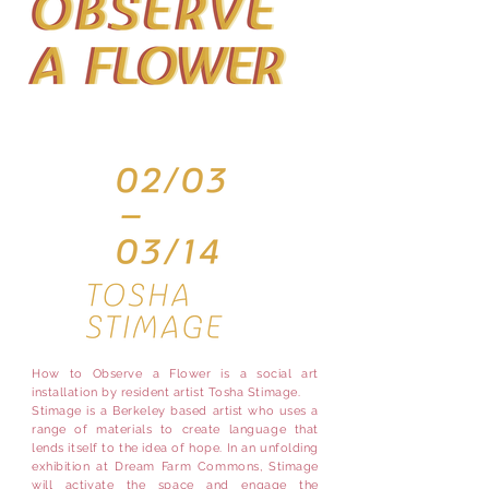
How to Observe a Flower is a social art
installation by resident artist Tosha Stimage.
Stimage is a Berkeley based artist who uses a
range of materials to create language that
lends itself to the idea of hope. In an unfolding
exhibition at Dream Farm Commons, Stimage
will activate the space and engage the