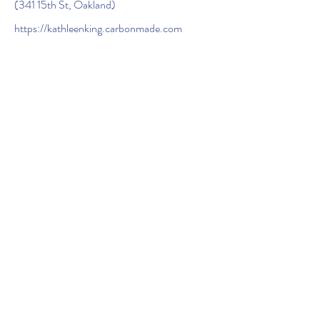
(341 15th St, Oakland)
https://kathleenking.carbonmade.com