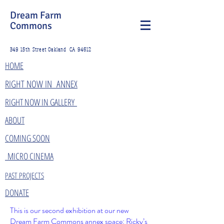
Dream Farm
Commons
349 15th Street Oakland CA 94612
HOME
​RIGHT NOW IN ANNEX
RIGHT NOW IN GALLERY
ABOUT
COMING SOON
MICRO CINEMA
PAST PROJECTS
DONATE
This is our second exhibition at our new
Dream Farm Commons annex space: Ricky’s