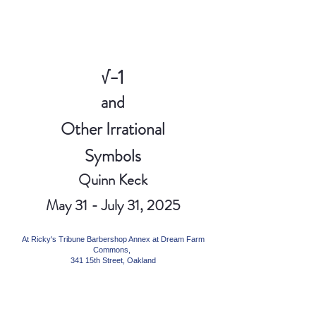
√−1
and
Other Irrational
Symbols
Quinn Keck
May 31 - July 31, 2025
At Ricky's Tribune Barbershop Annex at Dream Farm
Commons,
341 15th Street, Oakland