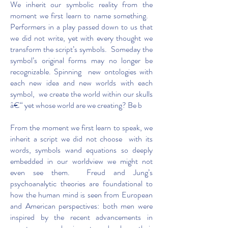
We inherit our symbolic reality from the
moment we first learn to name something.
Performers in a play passed down to us that
we did not write, yet with every thought we
transform the script’s symbols. Someday the
symbol’s original forms may no longer be
recognizable. Spinning new ontologies with
each new idea and new worlds with each
symbol, we create the world within our skulls
â€“ yet whose world are we creating? Be b
From the moment we first learn to speak, we
inherit a script we did not choose with its
words, symbols wand equations so deeply
embedded in our worldview we might not
even see them. Freud and Jung’s
psychoanalytic theories are foundational to
how the human mind is seen from European
and American perspectives: both men were
inspired by the recent advancements in