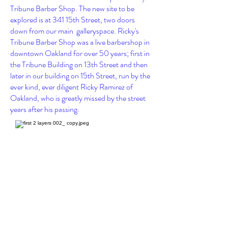
Tribune Barber Shop. The new site to be
explored is at
341 15th Street, two
doors
down from our main galleryspace
. Ricky's
Tribune Barber Shop was a live barbershop in
downtown Oakland for over 50 years; first in
the Tribune Building on 13th Street and then
later in our building on 15th Street, run by the
ever kind, ever diligent Ricky Ramirez of
Oakland, who is greatly missed by the street
years after his passing.