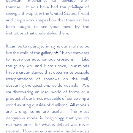
quantum mechanics to develop their
theories. If you have had the privilege of
seeing a therapist in the United States, Freud
and Jung’s work shapes how that therapist has
been taught to see your mind by the
institutions that credentialed them.
It can be tempting to imagine our skulls to be
like the walls of the gallery â€“ blank canvases
to house our autonomous creations. Like
the gallery wall and Plato’s cave, our minds
have a circumstance that determines possible
interpretations of shadows on the wall,
obscuring the questions we do not ask. Are
we discovering an ideal world of forms or a
product of our times incapable of conceiving a
world existing outside of dualism? All models
are wrong, some are useful. The most
dangerous model is imaginingg that you do
not have one, for what is default was never
neutral. How can you amend a model we can