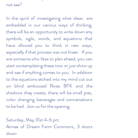
not see?
In the spirit of investigating what ideas are
embedded in our various ways of thinking,
there will be an opportunity to write down any
symbols, sigils, words, and equations that
have allowed you to think in new ways,
especially if that process was not linear. If you
are someone who likes to plan ahead, you can
start contemplating these now or just show up
and see if anything comes to you. In addition
to the equations etched into my mind cut out
on blind embossed Rives BFK and the
shadows they create, there will be small pies,
color changing beverages and conversations
to be had. Join us for the opening:
Saturday, May 31st 4-6 pm
Annex of Dream Farm Commons, 3 doors
down