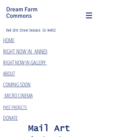
Dream Farm
Commons
349 15th Street Oakland CA 94612
HOME
​RIGHT NOW IN ANNEX
RIGHT NOW IN GALLERY
ABOUT
COMING SOON
MICRO CINEMA
PAST PROJECTS
DONATE
Mail Art