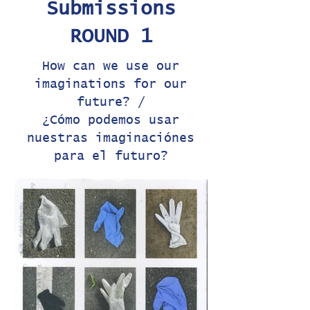
Submissions
ROUND 1
How can we use our
imaginations for our
future? /
¿Cómo podemos usar
nuestras imaginaciónes
para el futuro?