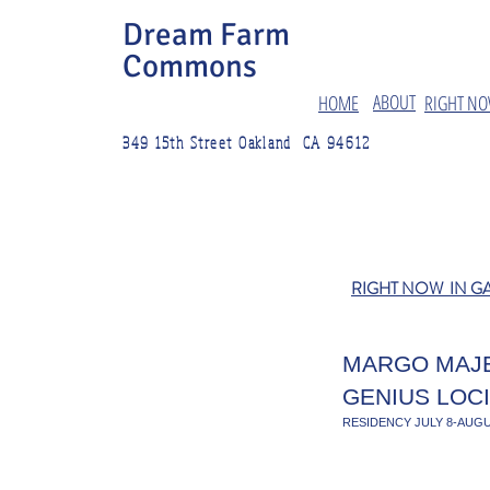
Dream Farm
Commons
ABOUT
HOME
RIGHT NO
349 15th Street Oakland CA 94612
RIGHT NOW IN G
MARGO MAJ
GENIUS LOCI
RESIDENCY JULY 8-AUGU