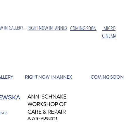
W IN GALLERY
​RIGHT NOW IN ANNEX
COMING SOON
MICRO
CINEMA
ALLERY
RIGHT NOW IN ANNEX
COMING SOON
ANN SCHNAKE
EWSKA
WORKSHOP OF
CARE & REPAIR
ST 8
J
ULY 8- AUGUST 1