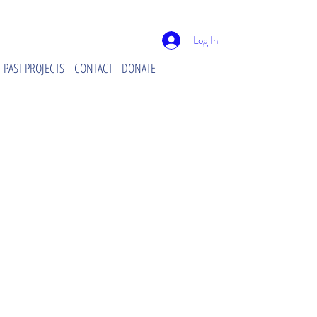
Log In
PAST PROJECTS
CONTACT
DONATE